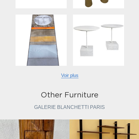
Voir plus
Other Furniture
GALERIE BLANCHETTI PARIS