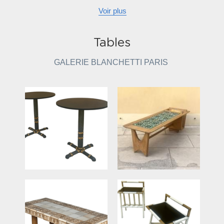
Voir plus
Tables
GALERIE BLANCHETTI PARIS 