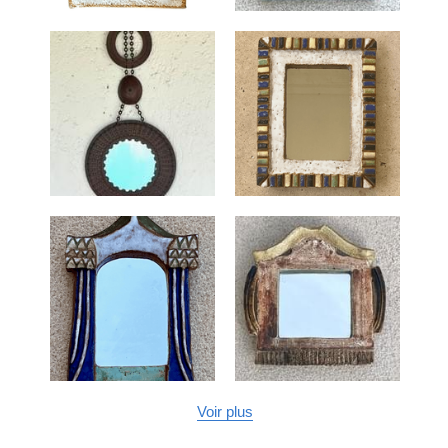
Voir plus