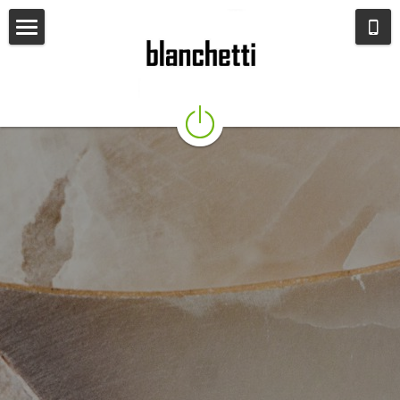
HOME
About us
SEATING
LIGHTING
TABLES
OTHER FURNITURE
MIRRORS
OBJECTS
INSTAGRAM