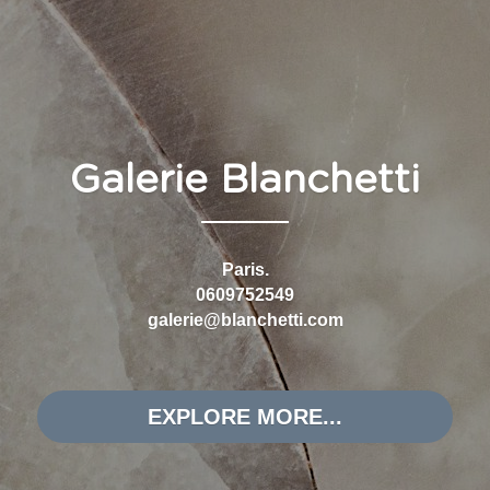
CONNECT WITH US
FIND US
Galerie Blanchetti
Paris.
0609752549
galerie@blanchetti.com
EXPLORE MORE...