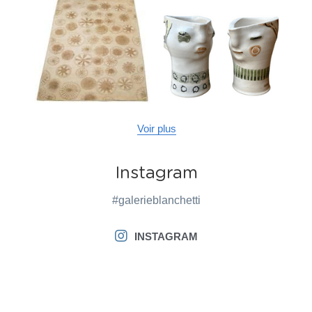
Voir plus
Instagram
#galerieblanchetti
INSTAGRAM