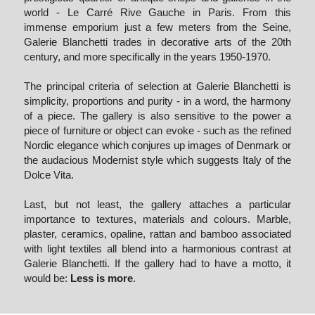
world - Le Carré Rive Gauche in Paris. From this 
immense emporium just a few meters from the Seine, 
Galerie Blanchetti trades in decorative arts of the 20th 
century, and more specifically in the years 1950-1970.
The principal criteria of selection at Galerie Blanchetti is 
simplicity, proportions and purity - in a word, the harmony 
of a piece. The gallery is also sensitive to the power a 
piece of furniture or object can evoke - such as the refined 
Nordic elegance which conjures up images of Denmark or 
the audacious Modernist style which suggests Italy of the 
Dolce Vita.
Last, but not least, the gallery attaches a particular 
importance to textures, materials and colours. Marble, 
plaster, ceramics, opaline, rattan and bamboo associated 
with light textiles all blend into a harmonious contrast at 
Galerie Blanchetti. If the gallery had to have a motto, it 
would be: 
Less is more
.