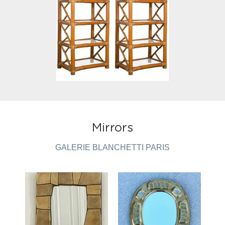
Mirrors
GALERIE BLANCHETTI PARIS