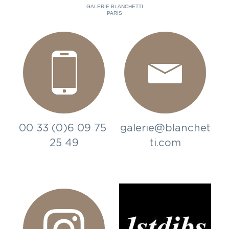
GALERIE BLANCHETTI
PARIS
00 33 (0)6 09 75 
galerie@blanchet
25 49
ti.com