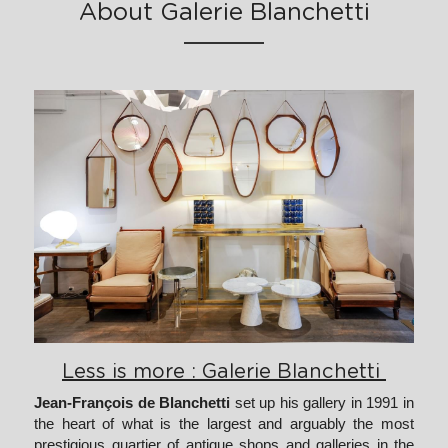
About Galerie Blanchetti
Less is more : Galerie Blanchetti 
Jean-François de Blanchetti
 set up his gallery in 1991 in 
the heart of what is the largest and arguably the most 
prestigious quartier of antique shops and galleries in the 