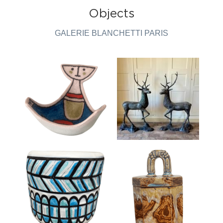
Objects
GALERIE BLANCHETTI PARIS