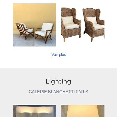
Voir plus
Lighting
GALERIE BLANCHETTI PARIS