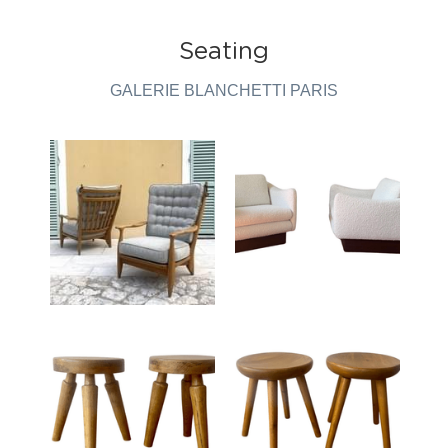
Seating
GALERIE BLANCHETTI PARIS