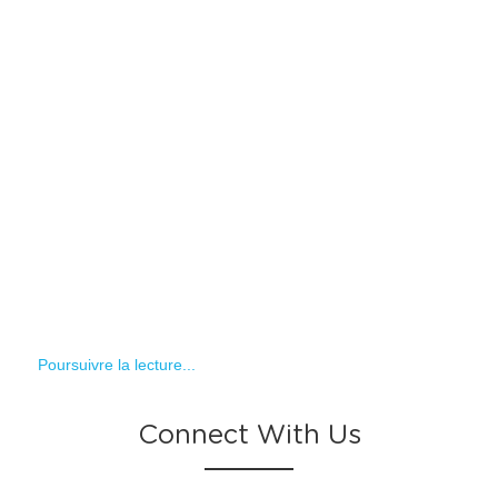
Poursuivre la lecture...
Connect With Us